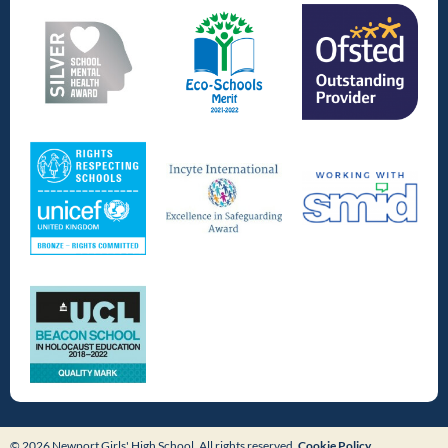
© 2026 Newport Girls' High School. All rights reserved.
Cookie Policy