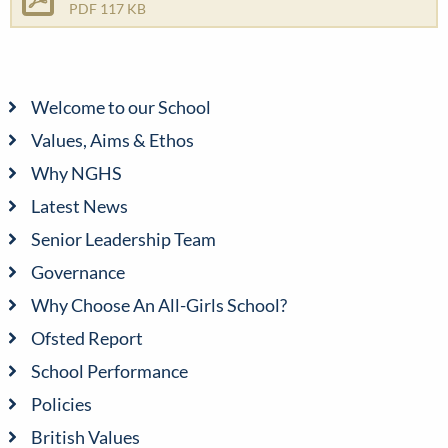
PDF 117 KB
Welcome to our School
Values, Aims & Ethos
Why NGHS
Latest News
Senior Leadership Team
Governance
Why Choose An All-Girls School?
Ofsted Report
School Performance
Policies
British Values