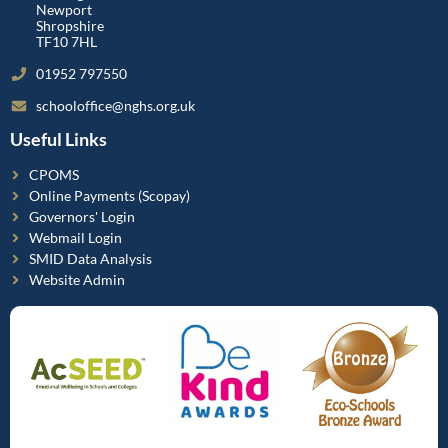
Newport
Shropshire
TF10 7HL
01952 797550
schooloffice@nghs.org.uk
Useful Links
CPOMS
Online Payments (Scopay)
Governors' Login
Webmail Login
SMID Data Analysis
Website Admin