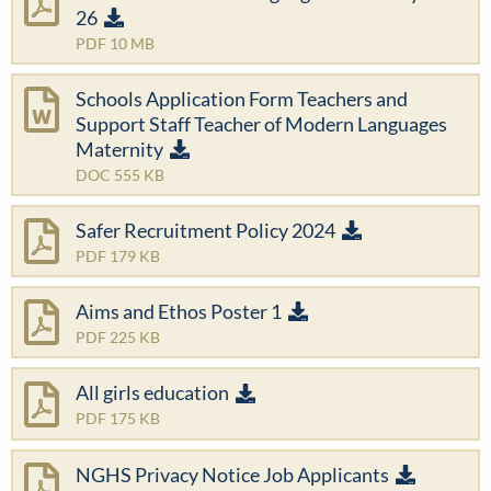
26
PDF 10 MB
Schools Application Form Teachers and
Support Staff Teacher of Modern Languages
Maternity
DOC 555 KB
Safer Recruitment Policy 2024
PDF 179 KB
Aims and Ethos Poster 1
PDF 225 KB
All girls education
PDF 175 KB
NGHS Privacy Notice Job Applicants