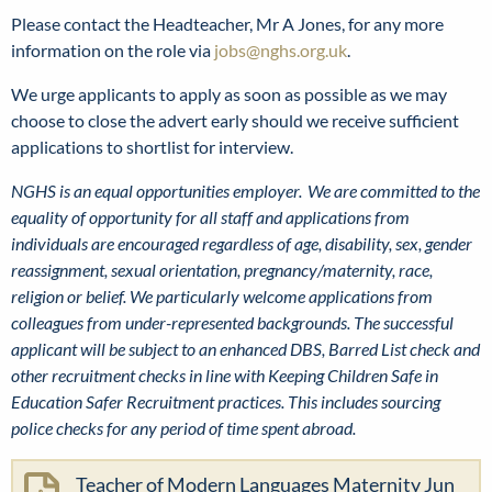
Please contact the Headteacher, Mr A Jones, for any more
information on the role via
jobs@nghs.org.uk
.
We urge applicants to apply as soon as possible as we may
choose to close the advert early should we receive sufficient
applications to shortlist for interview.
NGHS is an equal opportunities employer. We are committed to the
equality of opportunity for all staff and applications from
individuals are encouraged regardless of age, disability, sex, gender
reassignment, sexual orientation, pregnancy/maternity, race,
religion or belief. We particularly welcome applications from
colleagues from under-represented backgrounds. The successful
applicant will be subject to an enhanced DBS, Barred List check and
other recruitment checks in line with Keeping Children Safe in
Education Safer Recruitment practices. This includes sourcing
police checks for any period of time spent abroad.
Teacher of Modern Languages Maternity Jun