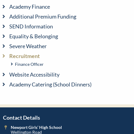
Academy Finance
Additional Premium Funding
SEND Information
Equality & Belonging
Severe Weather
Recruitment
Finance Officer
Website Accessibility
Academy Catering (School Dinners)
Contact Details
Newport Girls’ High School
Wellington Road