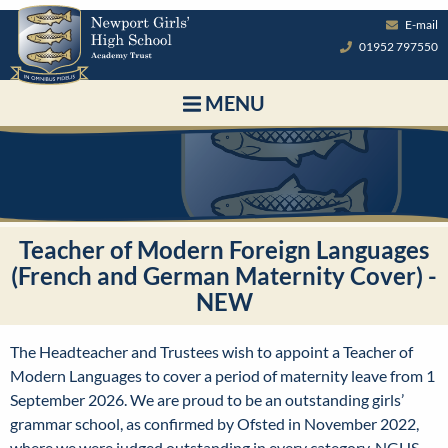
E-mail
01952 797550
MENU
Teacher of Modern Foreign Languages
(French and German Maternity Cover) -
NEW
The Headteacher and Trustees wish to appoint a Teacher of
Modern Languages to cover a period of maternity leave from 1
September 2026.
We are proud to be an outstanding girls’
grammar school, as confirmed by Ofsted in November 2022,
where we were judged outstanding in every category. NGHS