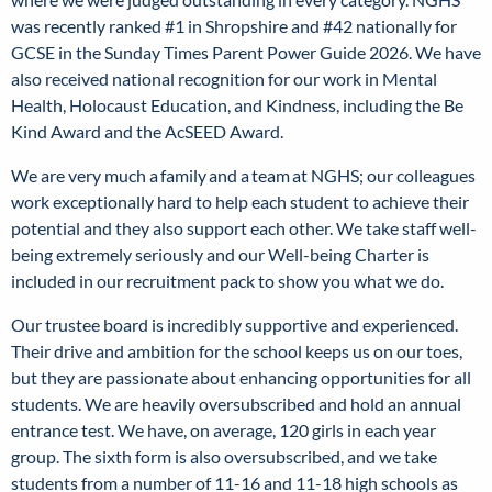
was recently ranked #1 in Shropshire and #42 nationally for
GCSE in the Sunday Times Parent Power Guide 2026. We have
also received national recognition for our work in Mental
Health, Holocaust Education, and Kindness, including the Be
Kind Award and the AcSEED Award.
We are very much a
family
and a
team
at NGHS; our colleagues
work exceptionally hard to help each student to achieve their
potential and they also support each other. We take staff well-
being extremely seriously and our Well-being Charter is
included in our recruitment pack to show you what we do.
Our trustee board is incredibly supportive and experienced.
Their drive and ambition for the school keeps us on our toes,
but they are passionate about enhancing opportunities for all
students. We are heavily oversubscribed and hold an annual
entrance test. We have, on average, 120 girls in each year
group. The sixth form is also oversubscribed, and we take
students from a number of 11-16 and 11-18 high schools as