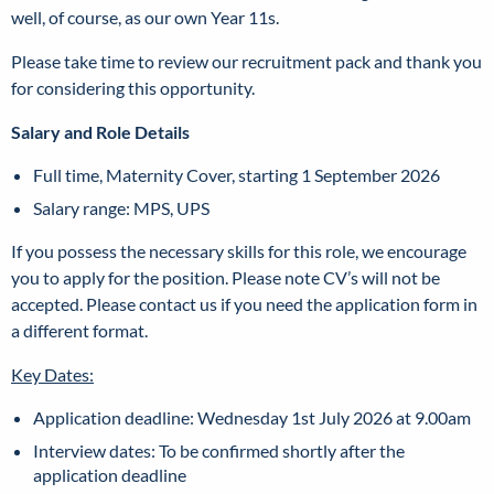
well, of course, as our own Year 11s.
Please take time to review our recruitment pack and thank you
for considering this opportunity.
Salary and Role Details
Full time, Maternity Cover, starting 1 September 2026
Salary range: MPS, UPS
If you possess the necessary skills for this role, we encourage
you to apply for the position. Please note CV’s will not be
accepted. Please contact us if you need the application form in
a different format.
Key Dates:
Application deadline:
Wednesday 1st July 2026 at 9.00am
Interview dates:
To be confirmed shortly after the
application deadline