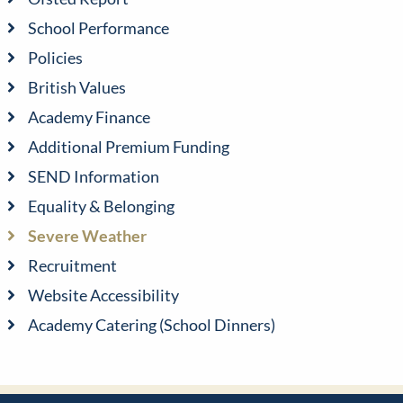
School Performance
Policies
British Values
Academy Finance
Additional Premium Funding
SEND Information
Equality & Belonging
Severe Weather
Recruitment
Website Accessibility
Academy Catering (School Dinners)