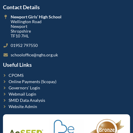
Contact Details
Newport Girls’ High School
Wellington Road
Newport
Shropshire
TF10 7HL
01952 797550
schooloffice@nghs.org.uk
Useful Links
CPOMS
Online Payments (Scopay)
Governors' Login
Webmail Login
SMID Data Analysis
Website Admin