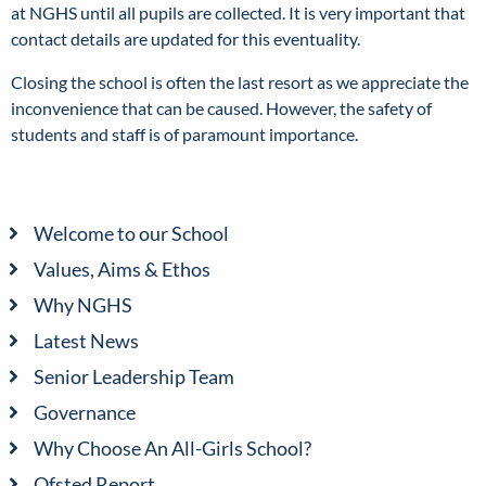
at NGHS until all pupils are collected. It is very important that
contact details are updated for this eventuality.
Closing the school is often the last resort as we appreciate the
inconvenience that can be caused. However, the safety of
students and staff is of paramount importance.
Welcome to our School
Values, Aims & Ethos
Why NGHS
Latest News
Senior Leadership Team
Governance
Why Choose An All-Girls School?
Ofsted Report