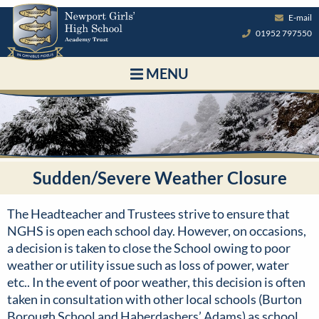
E-mail
01952 797550
MENU
Sudden/Severe Weather Closure
The Headteacher and Trustees strive to ensure that
NGHS is open each school day. However, on occasions,
a decision is taken to close the School owing to poor
weather or utility issue such as loss of power, water
etc.. In the event of poor weather, this decision is often
taken in consultation with other local schools (Burton
Borough School and Haberdashers’ Adams) as school