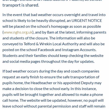
transport is shared.
In the event that bad weather occurs overnight and travel into
school is likely to be heavily disrupted, an URGENT NOTICE
will be placed on the school’s homepage as soon as possible
(
www.nghs.org.uk
), and by 8am at the latest, informing parents
and students of the closure. The information will also be
conveyed to Telford & Wrekin Local Authority and will also be
posted on the school Facebook and Instagram Accounts.
Students and their families should keep checking the website
and social media pages throughout the day for updates.
If bad weather occurs during the day and coach companies
request an early finish to ensure the safe transportation of
pupils home, the Headteacher or his appointed Deputy may
make a decision to close the school early. In this instance,
pupils will be brought together and allowed to make a phone
call home. The website will be updated, however, no pupil will
leave school without parental permission and staff will remain