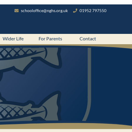
schooloffice@nghs.org.uk
01952 797550
Wider Life
For Parents
Contact