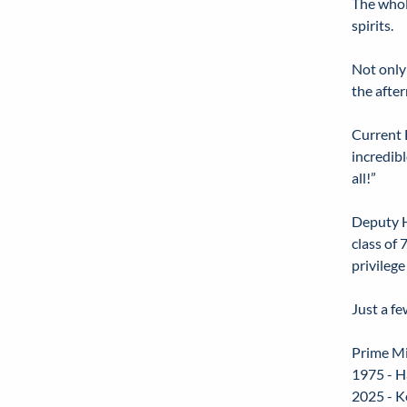
The whol
spirits.
Not only
the afte
Current 
incredibl
all!”
Deputy H
class of
privilege
Just a f
Prime Mi
1975 - H
2025 - K