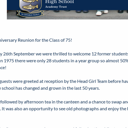
iversary Reunion for the Class of 75!
y 26th September we were thrilled to welcome 12 former students
 In 1975 there were only 28 students in a year group so almost 50%
ce!
guests were greeted at reception by the Head Girl Team before hav
 school has changed and grown in the last 50 years.
 followed by afternoon tea in the canteen and a chance to swap an
. It was also an opportunity to see old photographs and enjoy the 