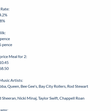
 Rate:
4.2%
.8%
ilk:
 pence
5 pence
price Meal for 2:
10.45
68.50
Music Artists:
bba, Queen, Bee Gee's, Bay City Rollers, Rod Stewart
d Sheeran, Nicki Minaj, Taylor Swift, Chappell Roan
rams: