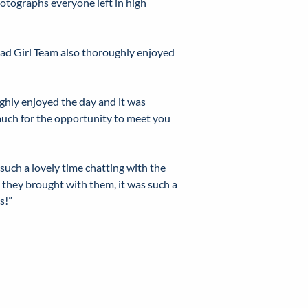
otographs everyone left in high
ead Girl Team also thoroughly enjoyed
hly enjoyed the day and it was
 much for the opportunity to meet you
such a lovely time chatting with the
t they brought with them, it was such a
s!”