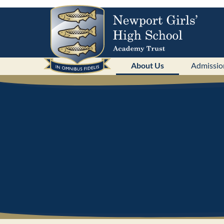
About Us
Admissio