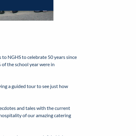
 to NGHS to celebrate 50 years since
 of the school year were in
ing a guided tour to see just how
ecdotes and tales with the current
hospitality of our amazing catering