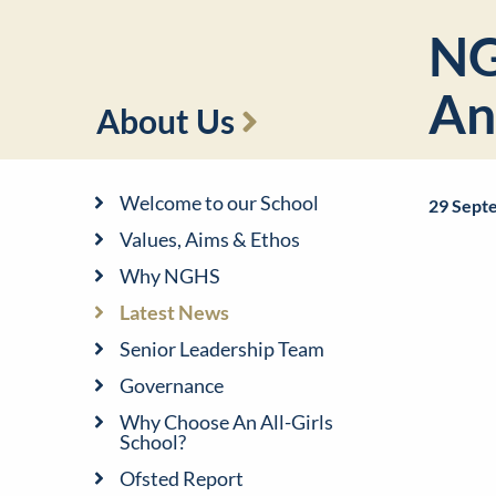
NG
An
About Us
Welcome to our School
29 Sept
Values, Aims & Ethos
Why NGHS
Latest News
Senior Leadership Team
Governance
Why Choose An All-Girls
School?
Ofsted Report