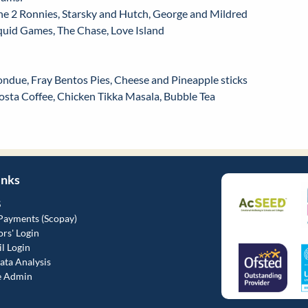
he 2 Ronnies, Starsky and Hutch, George and Mildred
quid Games, The Chase, Love Island
ondue, Fray Bentos Pies, Cheese and Pineapple sticks
osta Coffee, Chicken Tikka Masala, Bubble Tea
inks
S
Payments (Scopay)
rs' Login
l Login
ta Analysis
e Admin