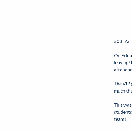
50th Ann
On Frida
leaving!
attendan
The VIP 
much the
This was
students
team!