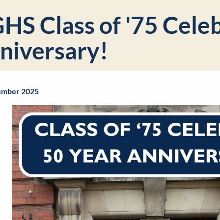
HS Class of '75 Cele
niversary!
ember 2025