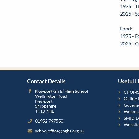
1975 - T
2025 - S
Food:
1975 - F
2025 - C
Contact Details
Useful L
Newport Girls’ High School
CPOM
Wellington Road
Online 
Newport
Governo
Shropshire
TF10 7HL
Webmai
SMID Da
01952 797550
Websit
schooloffice@nghs.org.uk