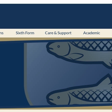
ns
Sixth Form
Care & Support
Academic