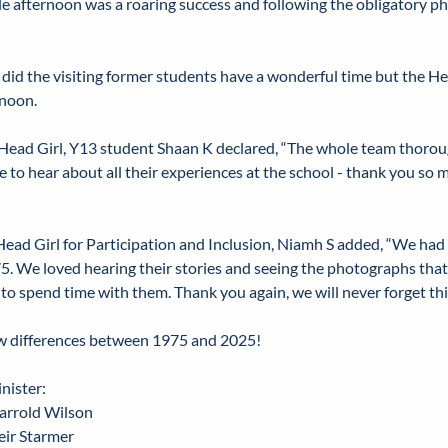
e afternoon was a roaring success and following the obligatory ph
 did the visiting former students have a wonderful time but the H
rnoon.
Head Girl, Y13 student Shaan K declared, “The whole team thoroug
e to hear about all their experiences at the school - thank you so
ead Girl for Participation and Inclusion, Niamh S added, “We had 
 75. We loved hearing their stories and seeing the photographs tha
 to spend time with them. Thank you again, we will never forget thi
ew differences between 1975 and 2025!
nister:
arrold Wilson
eir Starmer