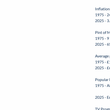
Inflation
1975 - 2
2025 - 3
Pint of M
1975 - 9
2025 - 6
Average 
1975 - £
2025 - £
Popular 
1975 - A
2025 - E
TV Prog