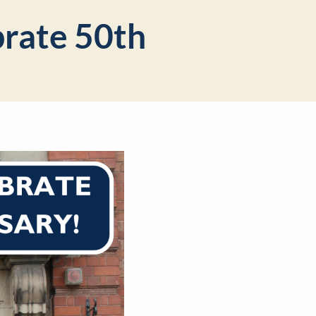
brate 50th