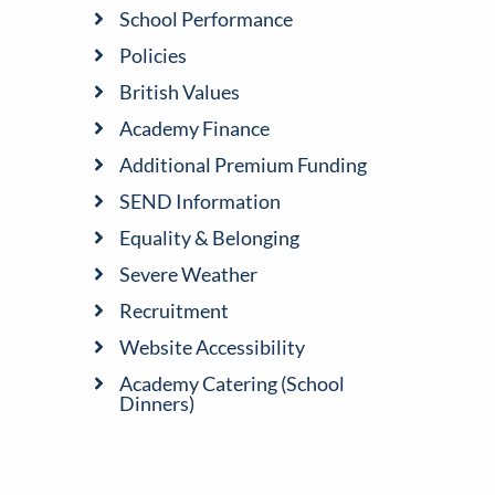
School Performance
Policies
British Values
Academy Finance
Additional Premium Funding
SEND Information
Equality & Belonging
Severe Weather
Recruitment
Website Accessibility
Academy Catering (School
Dinners)