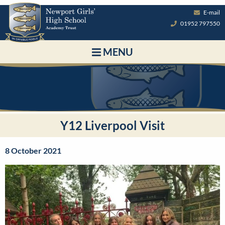
E-mail
01952 797550
MENU
Y12 Liverpool Visit
8 October 2021