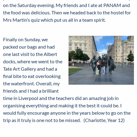
on the Saturday evening. My friends and I ate at PANAM and
the food was delicious. Then we headed back to the hostel for
Mrs Martin’s quiz which put us all in a team spirit.
Finally on Sunday, we
packed our bags and had
one last visit to the Albert
docks, where we went to the
Tate Art Gallery and had a
final bite to eat overlooking
the waterfront. Overall, my
friends and I had a brilliant
time in Liverpool and the teachers did an amazing job in
organising everything and making it the best it could be. I
would fully encourage anyone in the years below to go on the
trip as it truly is one not to be missed. (Charlotte, Year 12)