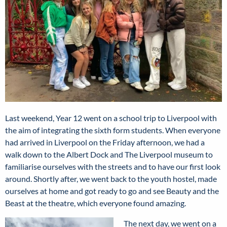
Last weekend, Year 12 went on a school trip to Liverpool with
the aim of integrating the sixth form students. When everyone
had arrived in Liverpool on the Friday afternoon, we had a
walk down to the Albert Dock and The Liverpool museum to
familiarise ourselves with the streets and to have our first look
around. Shortly after, we went back to the youth hostel, made
ourselves at home and got ready to go and see Beauty and the
Beast at the theatre, which everyone found amazing.
The next day, we went on a