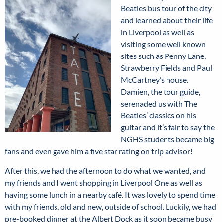
Beatles bus tour of the city
and learned about their life
in Liverpool as well as
visiting some well known
sites such as Penny Lane,
Strawberry Fields and Paul
McCartney’s house.
Damien, the tour guide,
serenaded us with The
Beatles’ classics on his
guitar and it’s fair to say the
NGHS students became big
fans and even gave him a five star rating on trip advisor!
After this, we had the afternoon to do what we wanted, and
my friends and I went shopping in Liverpool One as well as
having some lunch in a nearby café. It was lovely to spend time
with my friends, old and new, outside of school. Luckily, we had
pre-booked dinner at the Albert Dock as it soon became busy