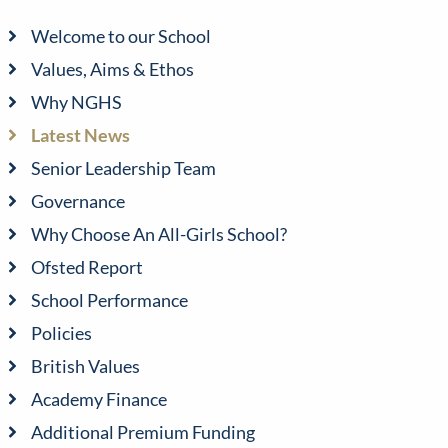
Welcome to our School
Values, Aims & Ethos
Why NGHS
Latest News
Senior Leadership Team
Governance
Why Choose An All-Girls School?
Ofsted Report
School Performance
Policies
British Values
Academy Finance
Additional Premium Funding