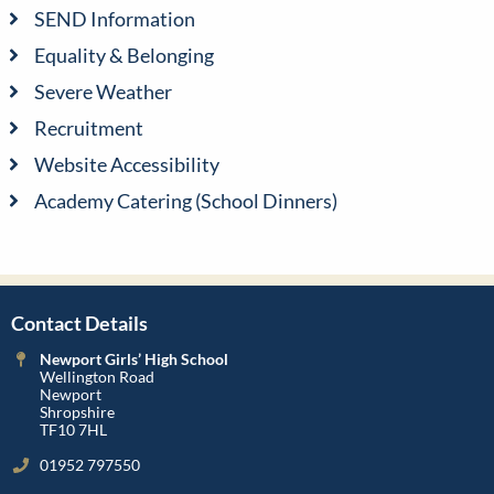
SEND Information
Equality & Belonging
Severe Weather
Recruitment
Website Accessibility
Academy Catering (School Dinners)
Contact Details
Newport Girls’ High School
Wellington Road
Newport
Shropshire
TF10 7HL
01952 797550