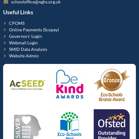
schooloffice@nghs.org.uk
Useful Links
CPOMS
Online Payments (Scopay)
Governors' Login
Webmail Login
SMID Data Analysis
Website Admin