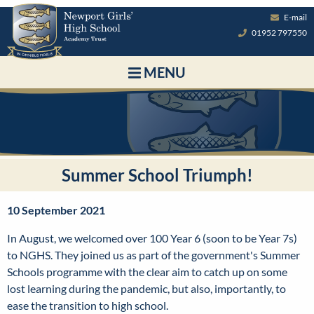
E-mail
01952 797550
MENU
Summer School Triumph!
10 September 2021
In August, we welcomed over 100 Year 6 (soon to be Year 7s)
to NGHS. They joined us as part of the government's Summer
Schools programme with the clear aim to catch up on some
lost learning during the pandemic, but also, importantly, to
ease the transition to high school.