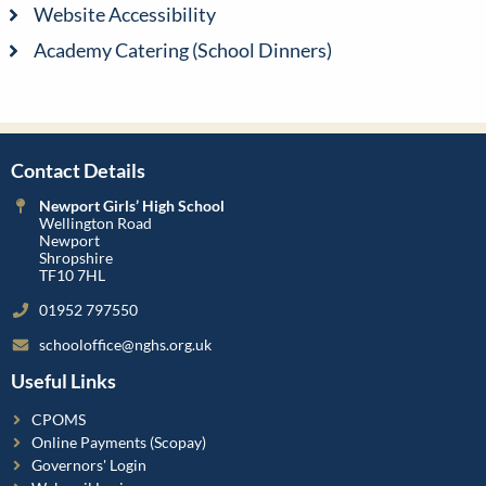
Website Accessibility
Academy Catering (School Dinners)
Contact Details
Newport Girls’ High School
Wellington Road
Newport
Shropshire
TF10 7HL
01952 797550
schooloffice@nghs.org.uk
Useful Links
CPOMS
Online Payments (Scopay)
Governors' Login