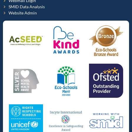
Webmail Login
SMID Data Analysis
Website Admin