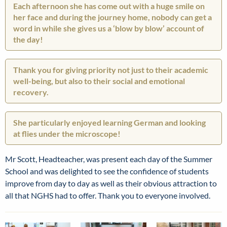
Each afternoon she has come out with a huge smile on
her face and during the journey home, nobody can get a
word in while she gives us a ‘blow by blow’ account of
the day!
Thank you for giving priority not just to their academic
well-being, but also to their social and emotional
recovery.
She particularly enjoyed learning German and looking
at flies under the microscope!
Mr Scott, Headteacher, was present each day of the Summer
School and was delighted to see the confidence of students
improve from day to day as well as their obvious attraction to
all that NGHS had to offer. Thank you to everyone involved.