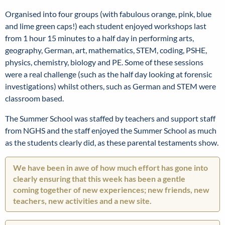
Organised into four groups (with fabulous orange, pink, blue
and lime green caps!) each student enjoyed workshops last
from 1 hour 15 minutes to a half day in performing arts,
geography, German, art, mathematics, STEM, coding, PSHE,
physics, chemistry, biology and PE. Some of these sessions
were a real challenge (such as the half day looking at forensic
investigations) whilst others, such as German and STEM were
classroom based.
The Summer School was staffed by teachers and support staff
from NGHS and the staff enjoyed the Summer School as much
as the students clearly did, as these parental testaments show.
We have been in awe of how much effort has gone into
clearly ensuring that this week has been a gentle
coming together of new experiences; new friends, new
teachers, new activities and a new site.