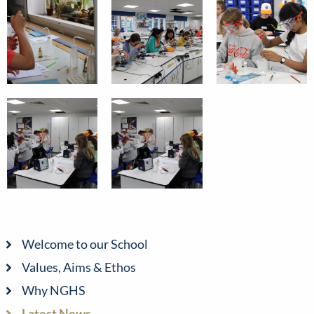
Welcome to our School
Values, Aims & Ethos
Why NGHS
Latest News