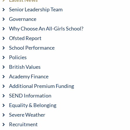
Senior Leadership Team
Governance
Why Choose An All-Girls School?
Ofsted Report
School Performance
Policies
British Values
Academy Finance
Additional Premium Funding
SEND Information
Equality & Belonging
Severe Weather
Recruitment