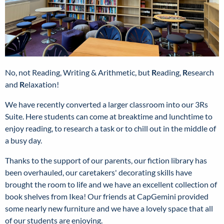
No, not Reading, Writing & Arithmetic, but
R
eading,
R
esearch
and
R
elaxation!
We have recently converted a larger classroom into our 3Rs
Suite. Here students can come at breaktime and lunchtime to
enjoy reading, to research a task or to chill out in the middle of
a busy day.
Thanks to the support of our parents, our fiction library has
been overhauled, our caretakers' decorating skills have
brought the room to life and we have an excellent collection of
book shelves from Ikea! Our friends at CapGemini provided
some nearly new furniture and we have a lovely space that all
of our students are enjoying.