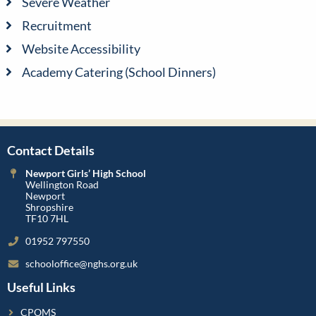
Severe Weather
Recruitment
Website Accessibility
Academy Catering (School Dinners)
Contact Details
Newport Girls’ High School
Wellington Road
Newport
Shropshire
TF10 7HL
01952 797550
schooloffice@nghs.org.uk
Useful Links
CPOMS