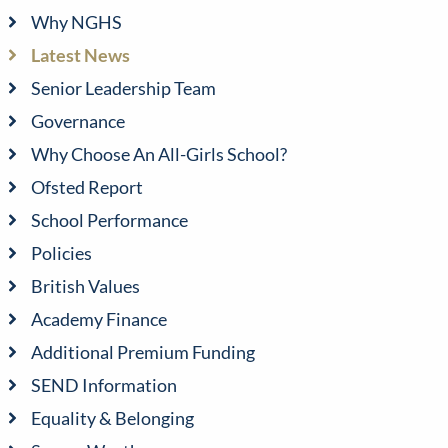
Why NGHS
Latest News
Senior Leadership Team
Governance
Why Choose An All-Girls School?
Ofsted Report
School Performance
Policies
British Values
Academy Finance
Additional Premium Funding
SEND Information
Equality & Belonging