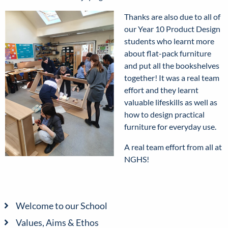
Thanks are also due to all of
our Year 10 Product Design
students who learnt more
about flat-pack furniture
and put all the bookshelves
together! It was a real team
effort and they learnt
valuable lifeskills as well as
how to design practical
furniture for everyday use.
A real team effort from all at
NGHS!
Welcome to our School
Values, Aims & Ethos