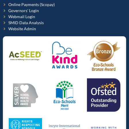
Online Payments (Scopay)
Governors' Login
Webmail Login
SMID Data Analysis
Website Admin