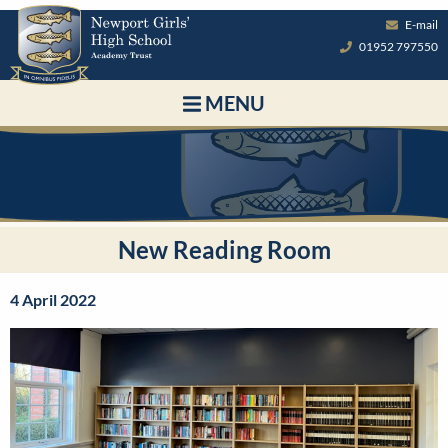
E-mail
01952 797550
MENU
New Reading Room
4 April 2022