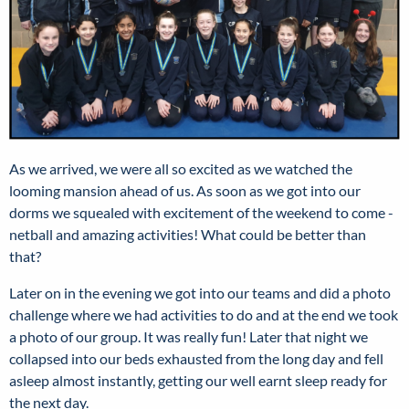
As we arrived, we were all so excited as we watched the
looming mansion ahead of us. As soon as we got into our
dorms we squealed with excitement of the weekend to come -
netball and amazing activities! What could be better than
that?
Later on in the evening we got into our teams and did a photo
challenge where we had activities to do and at the end we took
a photo of our group. It was really fun! Later that night we
collapsed into our beds exhausted from the long day and fell
asleep almost instantly, getting our well earnt sleep ready for
the next day.