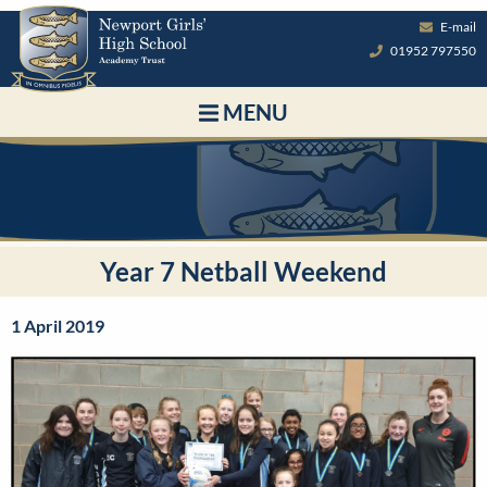
E-mail
01952 797550
MENU
Year 7 Netball Weekend
1 April 2019