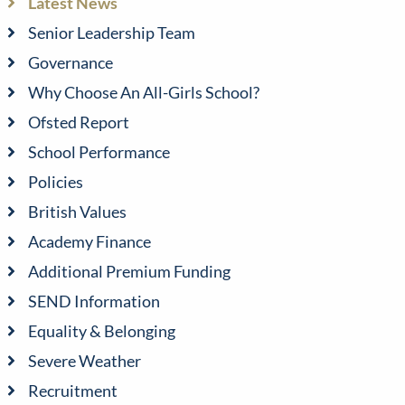
Latest News
Senior Leadership Team
Governance
Why Choose An All-Girls School?
Ofsted Report
School Performance
Policies
British Values
Academy Finance
Additional Premium Funding
SEND Information
Equality & Belonging
Severe Weather
Recruitment