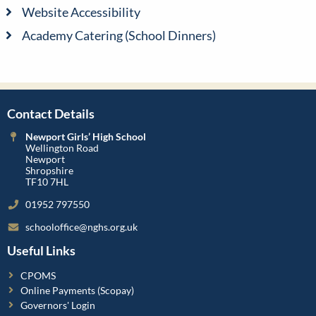
Website Accessibility
Academy Catering (School Dinners)
Contact Details
Newport Girls’ High School
Wellington Road
Newport
Shropshire
TF10 7HL
01952 797550
schooloffice@nghs.org.uk
Useful Links
CPOMS
Online Payments (Scopay)
Governors' Login