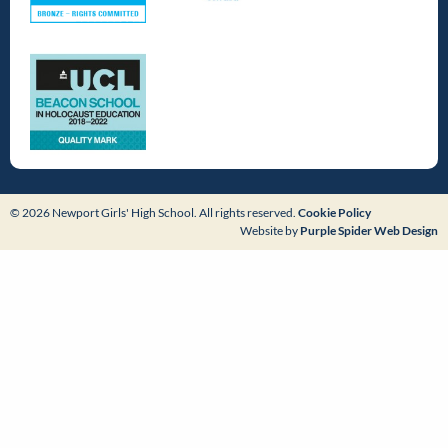
© 2026 Newport Girls' High School. All rights reserved.
Cookie Policy
Website by
Purple Spider Web Design