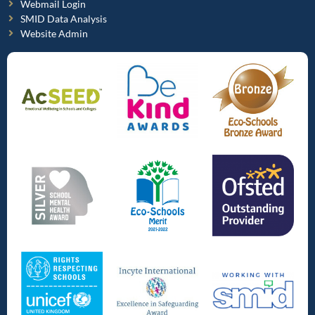
Webmail Login
SMID Data Analysis
Website Admin