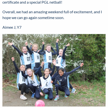
certificate and a special PGL netball!
Overall, we had an amazing weekend full of excitement, and I
hope we can go again sometime soon.
Aimee J, Y7