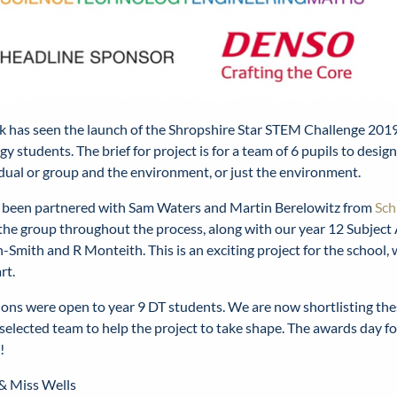
k has seen the launch of the Shropshire Star STEM Challenge 2019
y students. The brief for project is for a team of 6 pupils to desig
idual or group and the environment, or just the environment.
been partnered with Sam Waters and Martin Berelowitz from
Sch
the group throughout the process, along with our year 12 Subject
-Smith and R Monteith. This is an exciting project for the school,
rt.
ions were open to year 9 DT students. We are now shortlisting th
selected team to help the project to take shape. The awards day for
!
 & Miss Wells