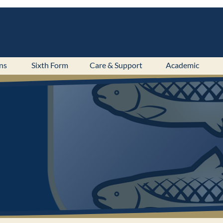
ns
Sixth Form
Care & Support
Academic