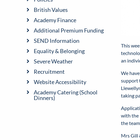
British Values
Academy Finance
Additional Premium Funding
SEND Information
This wee
Equality & Belonging
technolog
an indiv
Severe Weather
Recruitment
We have 
support 
Website Accessibility
Llewellyn
Academy Catering (School
taking pa
Dinners)
Applicat
with the 
the team
Mrs Gill