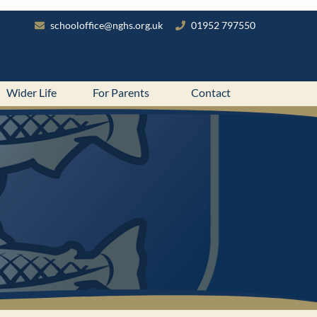
schooloffice@nghs.org.uk
01952 797550
Wider Life
For Parents
Contact