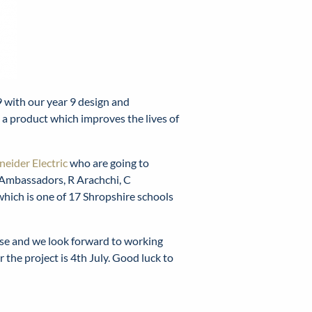
 with our year 9 design and
n a product which improves the lives of
neider Electric
who are going to
 Ambassadors, R Arachchi, C
 which is one of 17 Shropshire schools
ese and we look forward to working
 the project is 4th July. Good luck to