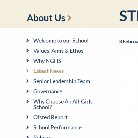
ST
About Us
Welcome to our School
3 Febru
Values, Aims & Ethos
Why NGHS
Latest News
Senior Leadership Team
Governance
Why Choose An All-Girls
School?
Ofsted Report
School Performance
Policies