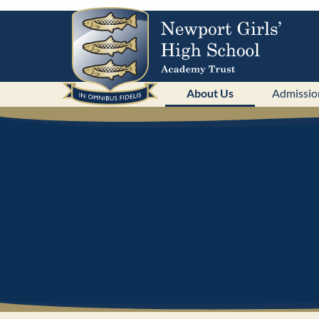
About Us
Admissio