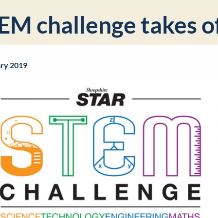
EM challenge takes o
ary 2019