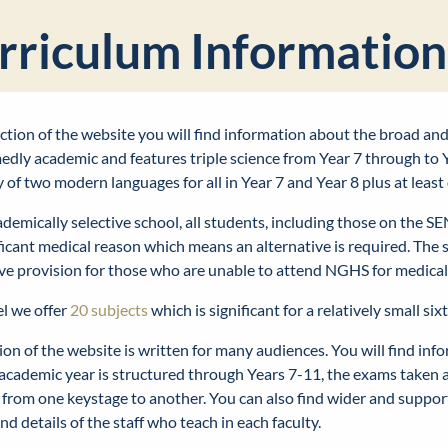
rriculum Information
section of the website you will find information about the broad a
dly academic and features triple science from Year 7 through to Y
y of two modern languages for all in Year 7 and Year 8 plus at le
demically selective school, all students, including those on the S
ificant medical reason which means an alternative is required. The
ive provision for those who are unable to attend NGHS for medica
el we offer
20 subjects
which is significant for a relatively small six
ion of the website is written for many audiences. You will find inf
academic year is structured through Years 7-11, the exams taken 
 from one keystage to another. You can also find wider and suppo
nd details of the staff who teach in each faculty.