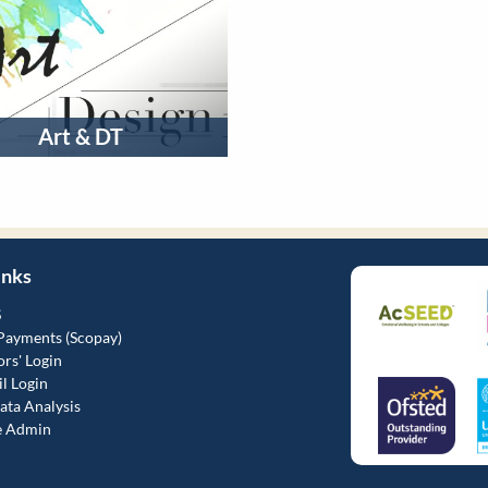
Art & DT
inks
S
Payments (Scopay)
rs' Login
l Login
ta Analysis
e Admin