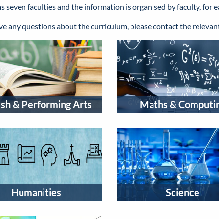
seven faculties and the information is organised by faculty, for e
ave any questions about the curriculum, please contact the releva
ish & Performing Arts
Maths & Computi
Humanities
Science