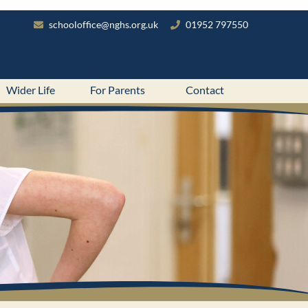
schooloffice@nghs.org.uk
01952 797550
Wider Life
For Parents
Contact