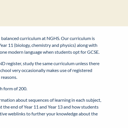
nd balanced curriculum at NGHS. Our curriculum is
ear 11 (biology, chemistry and physics) along with
ast one modern language when students opt for GCSE.
END register, study the same curriculum unless there
 school very occasionally makes use of registered
l reasons.
th form of 200.
ormation about sequences of learning in each subject,
at the end of Year 11 and Year 13 and how students
rtive weblinks to further your knowledge about the