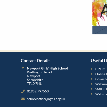
Contact Details
Useful L
Newport Girls’ High School
CPOM
Wellington Road
Online 
Newport
Governo
Shropshire
TF10 7HL
Webmai
SMID Da
01952 797550
Websit
schooloffice@nghs.org.uk