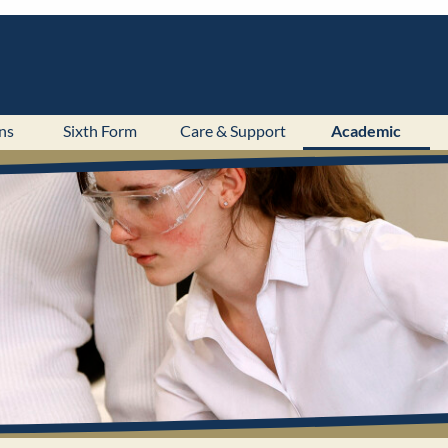
ns
Sixth Form
Care & Support
Academic