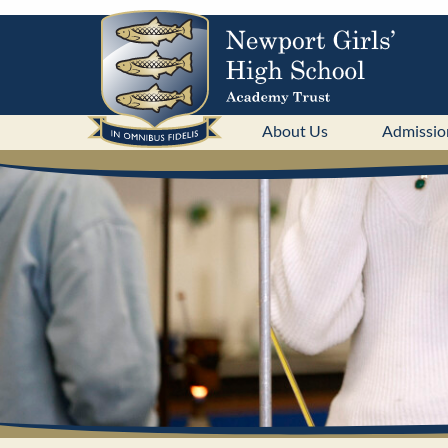
About Us
Admissio