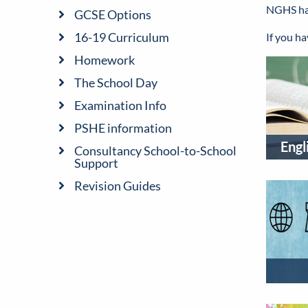
NGHS has 
GCSE Options
16-19 Curriculum
If you h
Homework
The School Day
Examination Info
PSHE information
Engl
Consultancy School-to-School
Support
Revision Guides