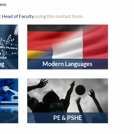
ase.
nt Head of Faculty
using this contact form
.
ng
Modern Languages
PE & PSHE