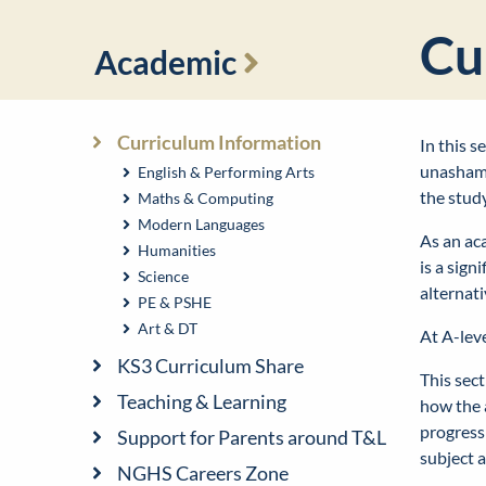
Cu
Academic
Curriculum Information
In this 
unashame
English & Performing Arts
the stud
Maths & Computing
Modern Languages
As an aca
Humanities
is a sign
Science
alternat
PE & PSHE
Art & DT
At A-lev
KS3 Curriculum Share
This sect
Teaching & Learning
how the 
progress
Support for Parents around T&L
subject a
NGHS Careers Zone