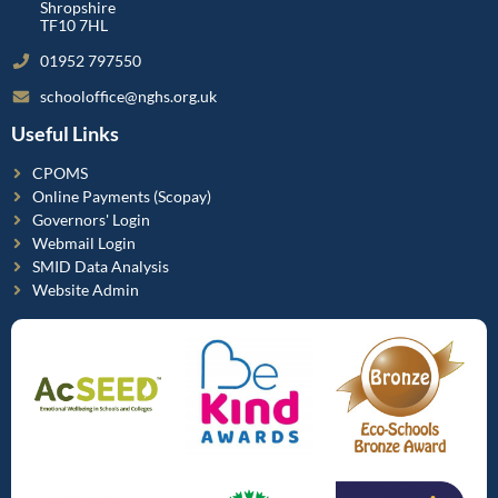
Shropshire
TF10 7HL
01952 797550
schooloffice@nghs.org.uk
Useful Links
CPOMS
Online Payments (Scopay)
Governors' Login
Webmail Login
SMID Data Analysis
Website Admin