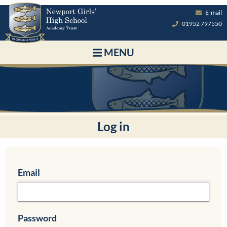
E-mail
01952 797550
MENU
Log in
Email
Password