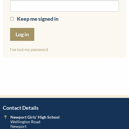
Keep me signed in
I've lost my password
Contact Details
Newport Girls’ High School
Wellington Road
Newport