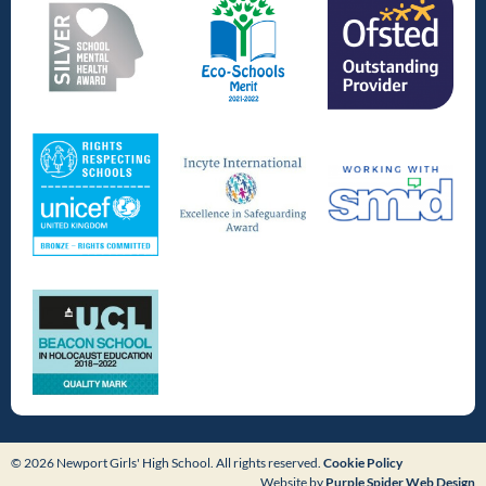
© 2026 Newport Girls' High School. All rights reserved.
Cookie Policy
Website by
Purple Spider Web Design