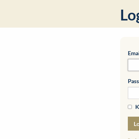
Lo
Emai
Pas
K