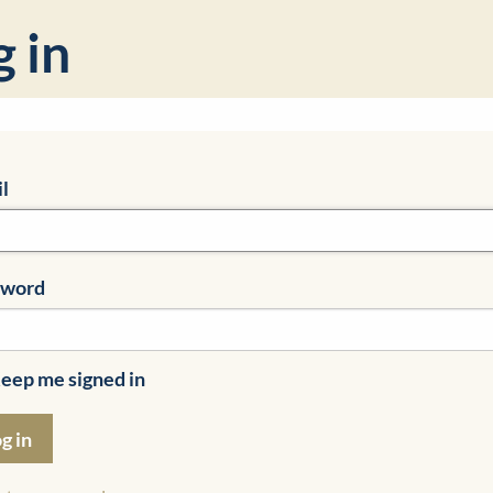
g in
l
sword
eep me signed in