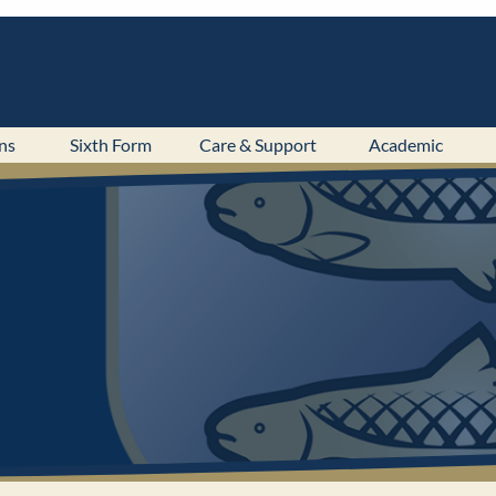
ns
Sixth Form
Care & Support
Academic