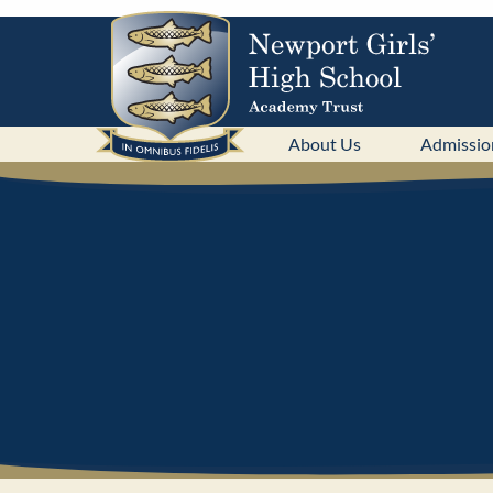
About Us
Admissio