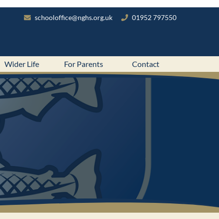
schooloffice@nghs.org.uk
01952 797550
Wider Life
For Parents
Contact